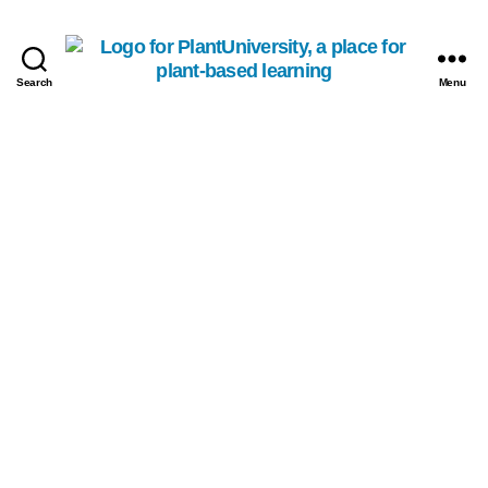
Search
Menu