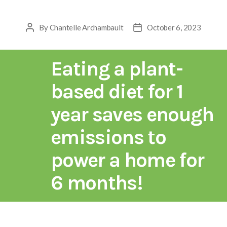
By
Chantelle Archambault
October 6, 2023
Eating a plant-
based diet for 1
year saves enough
emissions to
power a home for
6 months!