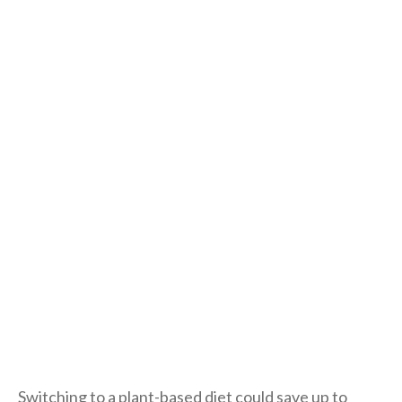
Switching to a plant-based diet could save up to