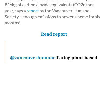
816kg of carbon dioxide equivalents (CO2e) per
year, says a
report
by the Vancouver Humane
Society – enough emissions to power a home for six
months!
Read report
@vancouverhumane
Eating plant-based
saves as much emissions as cutting an
entire home's energy use in half!
#PlantBased
#Environment
#Sustainable
#EcoFriendly
♬ original sound –
Vancouver Humane Society