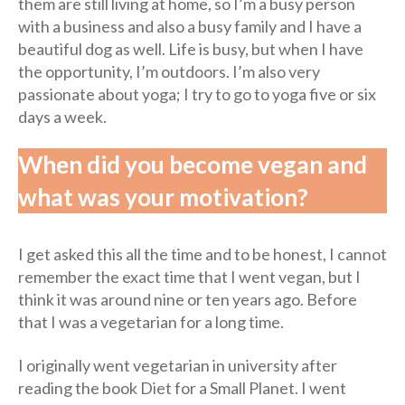
them are still living at home, so I’m a busy person
with a business and also a busy family and I have a
beautiful dog as well. Life is busy, but when I have
the opportunity, I’m outdoors. I’m also very
passionate about yoga; I try to go to yoga five or six
days a week.
When did you become vegan and
what was your motivation?
I get asked this all the time and to be honest, I cannot
remember the exact time that I went vegan, but I
think it was around nine or ten years ago. Before
that I was a vegetarian for a long time.
I originally went vegetarian in university after
reading the book Diet for a Small Planet. I went