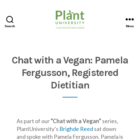
Search
Menu
Chat with a Vegan: Pamela
Fergusson, Registered
Dietitian
As part of our
“Chat with a Vegan”
series,
PlantUniversity’s
Brighde Reed
sat down
and spoke with Pamela Fergusson. Pamela is