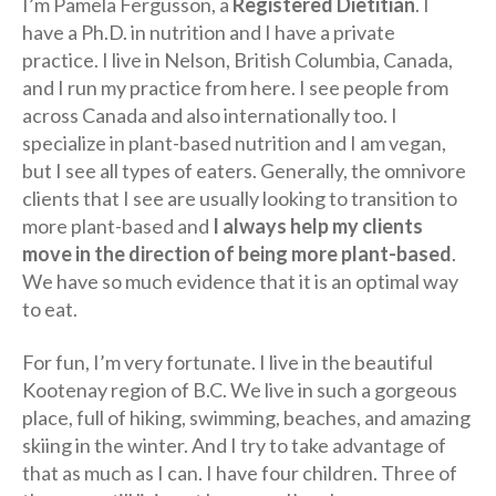
I’m Pamela Fergusson, a
Registered Dietitian
. I
have a Ph.D. in nutrition and I have a private
practice. I live in Nelson, British Columbia, Canada,
and I run my practice from here. I see people from
across Canada and also internationally too. I
specialize in plant-based nutrition and I am vegan,
but I see all types of eaters. Generally, the omnivore
clients that I see are usually looking to transition to
more plant-based and
I always help my clients
move in the direction of being more plant-based
.
We have so much evidence that it is an optimal way
to eat.
For fun, I’m very fortunate. I live in the beautiful
Kootenay region of B.C. We live in such a gorgeous
place, full of hiking, swimming, beaches, and amazing
skiing in the winter. And I try to take advantage of
that as much as I can. I have four children. Three of