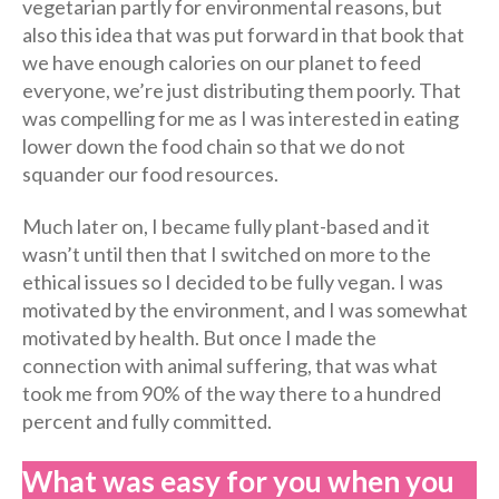
vegetarian partly for environmental reasons, but
also this idea that was put forward in that book that
we have enough calories on our planet to feed
everyone, we’re just distributing them poorly. That
was compelling for me as I was interested in eating
lower down the food chain so that we do not
squander our food resources.
Much later on, I became fully plant-based and it
wasn’t until then that I switched on more to the
ethical issues so I decided to be fully vegan. I was
motivated by the environment, and I was somewhat
motivated by health. But once I made the
connection with animal suffering, that was what
took me from 90% of the way there to a hundred
percent and fully committed.
What was easy for you when you