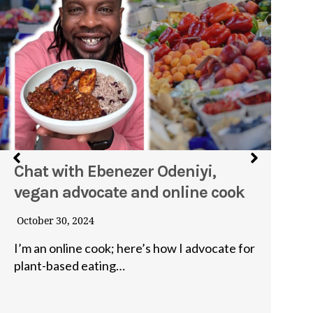
Chat with Ebenezer Odeniyi,
I
vegan advocate and online cook
I
p
October 30, 2024
Ju
I’m an online cook; here’s how I advocate for
plant-based eating…
I’
fo