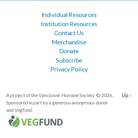
Individual Resources
Institution Resources
Contact Us
Merchandise
Donate
Subscribe
Privacy Policy
A project of the
Vancouver Humane Society
© 2026.
Up
↑
Sponsored in part by a generous anonymous donor
and
Vegfund
.