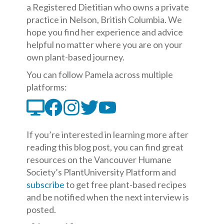
a Registered Dietitian who owns a private
practice in Nelson, British Columbia. We
hope you find her experience and advice
helpful no matter where you are on your
own plant-based journey.
You can follow Pamela across multiple
platforms:
If you’re interested in learning more after
reading this blog post, you can find great
resources on the Vancouver Humane
Society’s PlantUniversity Platform and
subscribe
to get free plant-based recipes
and be notified when the next interview is
posted.