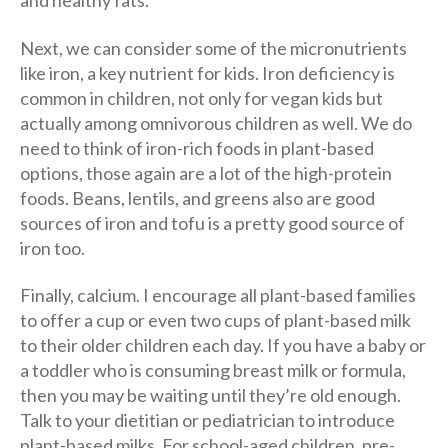
and healthy fats.
Next, we can consider some of the micronutrients
like iron, a key nutrient for kids. Iron deficiency is
common in children, not only for vegan kids but
actually among omnivorous children as well. We do
need to think of iron-rich foods in plant-based
options, those again are a lot of the high-protein
foods. Beans, lentils, and greens also are good
sources of iron and tofu is a pretty good source of
iron too.
Finally, calcium. I encourage all plant-based families
to offer a cup or even two cups of plant-based milk
to their older children each day. If you have a baby or
a toddler who is consuming breast milk or formula,
then you may be waiting until they’re old enough.
Talk to your dietitian or pediatrician to introduce
plant-based milks. For school-aged children, pre-