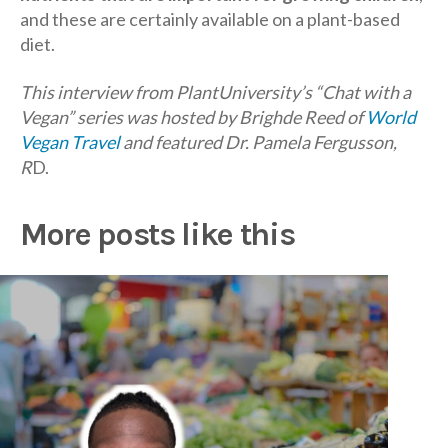
and these are certainly available on a plant-based
diet.
This interview from PlantUniversity’s “Chat with a
Vegan” series was hosted by Brighde Reed of
World
Vegan Travel
and featured Dr. Pamela Fergusson,
R
D.
More posts like this