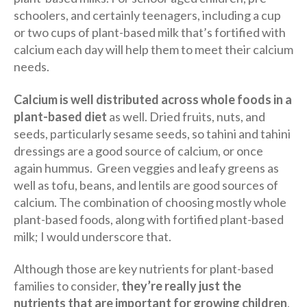
schoolers, and certainly teenagers, including a cup
or two cups of plant-based milk that’s fortified with
calcium each day will help them to meet their calcium
needs.
Calcium is well distributed across whole foods in a
plant-based diet
as well. Dried fruits, nuts, and
seeds, particularly sesame seeds, so tahini and tahini
dressings are a good source of calcium, or once
again hummus. Green veggies and leafy greens as
well as tofu, beans, and lentils are good sources of
calcium. The combination of choosing mostly whole
plant-based foods, along with fortified plant-based
milk; I would underscore that.
Although those are key nutrients for plant-based
families to consider,
they’re really just the
nutrients that are important for growing children
,