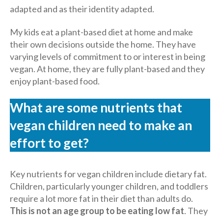
adapted and as their identity adapted.
My kids eat a plant-based diet at home and make
their own decisions outside the home. They have
varying levels of commitment to or interest in being
vegan. At home, they are fully plant-based and they
enjoy plant-based food.
Wh
at are some nutrients that
vegan children need to make an
effort to get?
Key nutrients for vegan children include dietary fat.
Children, particularly younger children, and toddlers
require a lot more fat in their diet than adults do.
This is not an age group to be eating low fat
. They