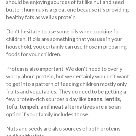
should be enjoying sources of fat like nut and seed
butter; hummus is a great one because it’s providing
healthy fats as well as protein.
Don’t hesitate to use some oils when cooking for
children. If oils are something that you use in your
household, you certainly can use those in preparing
foods for your children.
Protein is also important. We don’t need to overly
worry about protein, but we certainly wouldn’t want
to get into a pattern of feeding children mostly only
fruits and vegetables. They do need to be getting a
few protein-rich sources a day like
beans, lentils,
tofu, tempeh, and meat alternatives
are also an
option if your family includes those.
Nuts and seeds are also sources of both proteins