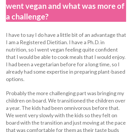
went vegan and what was more of
a challenge?
I have to say I do have a little bit of an advantage that
I am a Registered Dietitian. I have a Ph.D. in
nutrition, so I went vegan feeling quite confident
that I would be able to cook meals that I would enjoy.
I had been a vegetarian before for a long time, so I
already had some expertise in preparing plant-based
options.
Probably the more challenging part was bringing my
children on board. We transitioned the children over
a year. The kids had been omnivorous before that.
We went very slowly with the kids so they felt on
board with the transition and just moving at the pace
that was comfortable for them as their taste buds