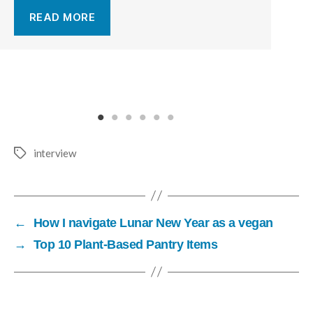
READ MORE
interview
←
How I navigate Lunar New Year as a vegan
→
Top 10 Plant-Based Pantry Items