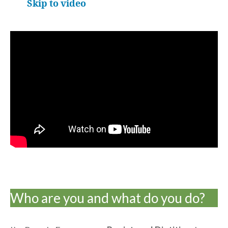
Skip to video
Who are you and what do you do?