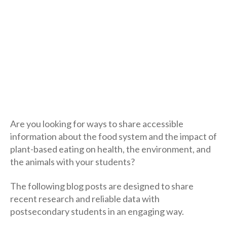
Are you looking for ways to share accessible
information about the food system and the impact of
plant-based eating on health, the environment, and
the animals with your students?
The following blog posts are designed to share
recent research and reliable data with
postsecondary students in an engaging way.