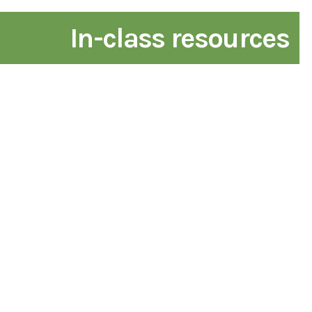
In-class resources