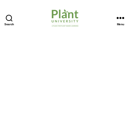
Search
Menu