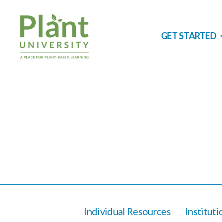
GET STARTED
Individual Resources
Institut