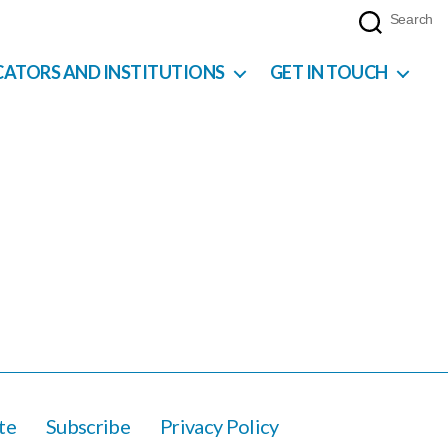
Search
CATORS AND INSTITUTIONS
GET IN TOUCH
te
Subscribe
Privacy Policy