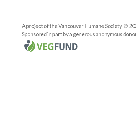
A project of the
Vancouver Humane Society
© 20
Sponsored in part by a generous anonymous dono