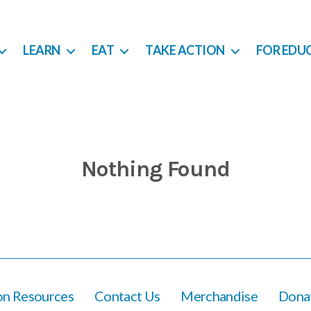
LEARN
EAT
TAKE ACTION
FOR EDU
Nothing Found
ion Resources
Contact Us
Merchandise
Dona