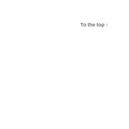
To the top
↑