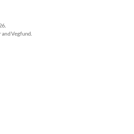
26.
r and
Vegfund
.