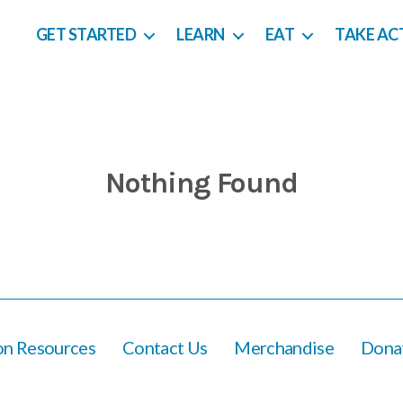
GET STARTED
LEARN
EAT
TAKE AC
Nothing Found
ion Resources
Contact Us
Merchandise
Dona