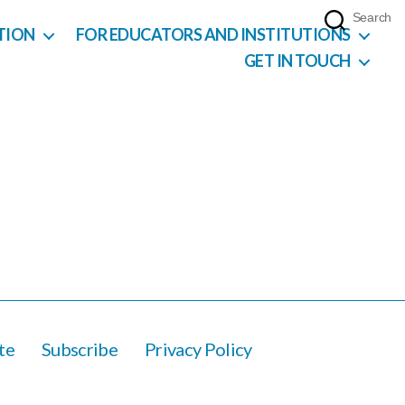
Search
TION
FOR EDUCATORS AND INSTITUTIONS
GET IN TOUCH
te
Subscribe
Privacy Policy