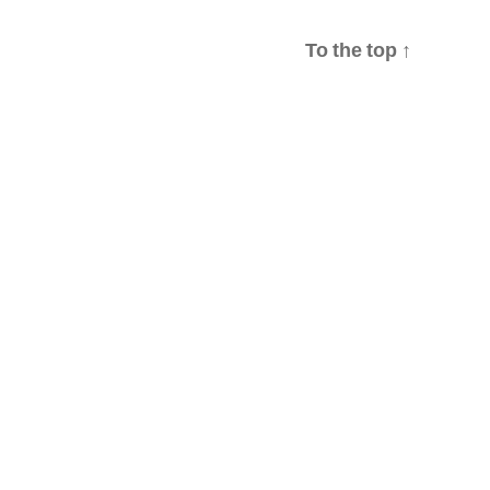
To the top
↑