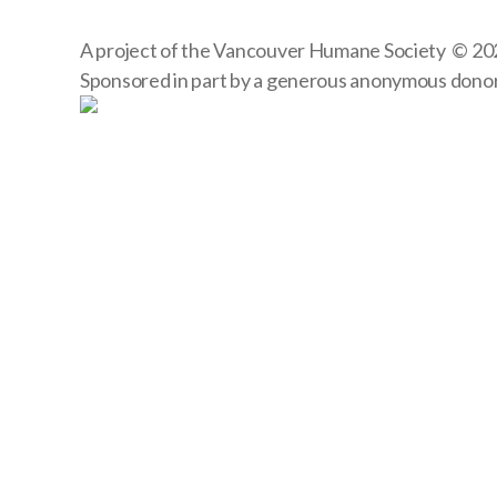
A project of the
Vancouver Humane Society
© 20
Sponsored in part by a generous anonymous dono