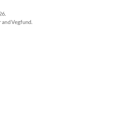
26.
r and
Vegfund
.