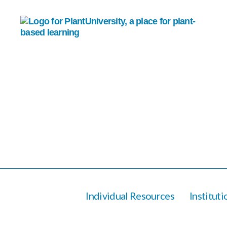
Individual Resources
Institut